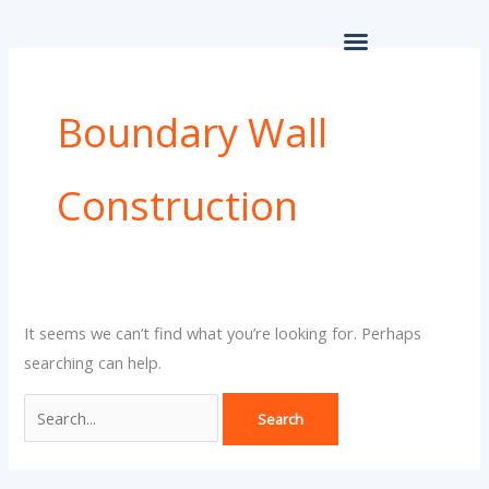
Skip
for:
to
content
Boundary Wall
Construction
It seems we can’t find what you’re looking for. Perhaps
searching can help.