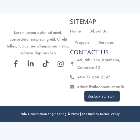
SITEMAP
Home
About Us
Lorem ipsum dolor sit amet,
consectetur adipiscing elit. Ut elit
Projects
Services
tellus, luctus nec ullamcorper mattis,
CONTACT US
pulvinar dapibus leo.
46, 6th Lane, Kotahena,
F
L
T
I
Colombo-13
a
i
i
n
c
n
k
s
+94 77 268 2347
e
k
t
t
admin@nileconstruction.lk
b
e
o
a
o
d
k
g
BACK TO TOP
o
i
r
k
n
a
Nile Construction Engineering © 2026 | Site Built By
Karma Valley
-
-
m
f
i
n