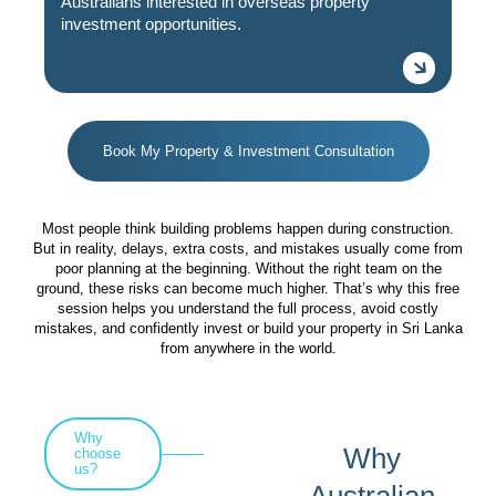
Australians interested in overseas property
investment opportunities.
Book My Property & Investment Consultation
Most people think building problems happen during construction.
But in reality, delays, extra costs, and mistakes usually come from
poor planning at the beginning. Without the right team on the
ground, these risks can become much higher. That’s why this free
session helps you understand the full process, avoid costly
mistakes, and confidently invest or build your property in Sri Lanka
from anywhere in the world.
Why
Why
choose
us?