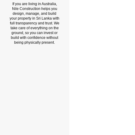
If you are living in Australia,
Nile Construction helps you
design, manage, and build
your property in Sri Lanka with
full transparency and trust. We
take care of everything on the
ground, so you can invest or
build with confidence without
being physically present.