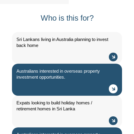
Who is this for?
Sri Lankans living in Australia planning to invest
back home
Australians interested in overseas property
investment opportunities.
Expats looking to build holiday homes /
retirement homes in Sri Lanka