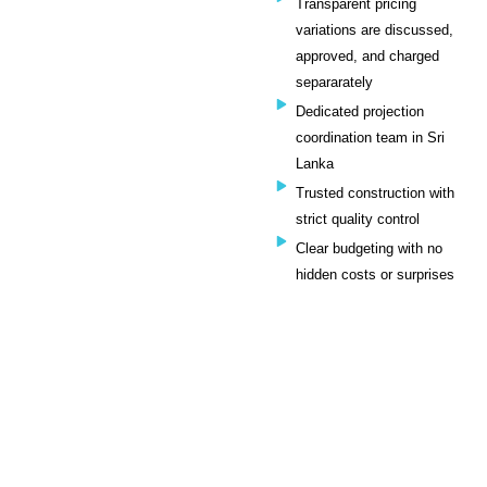
Transparent pricing
variations are discussed,
approved, and charged
separarately
Dedicated projection
coordination team in Sri
Lanka
Trusted construction with
strict quality control
Clear budgeting with no
hidden costs or surprises