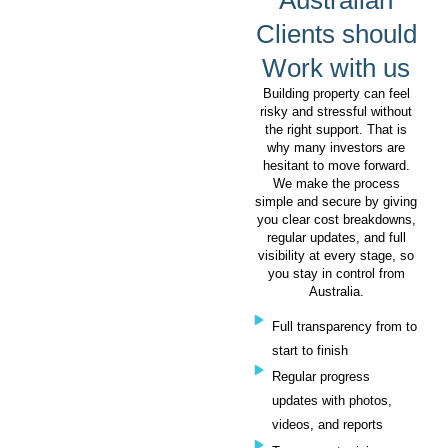
Australian
Clients should
Work with us
Building property can feel
risky and stressful without
the right support. That is
why many investors are
hesitant to move forward.
We make the process
simple and secure by giving
you clear cost breakdowns,
regular updates, and full
visibility at every stage, so
you stay in control from
Australia.
Full transparency from to
start to finish
Regular progress
updates with photos,
videos, and reports